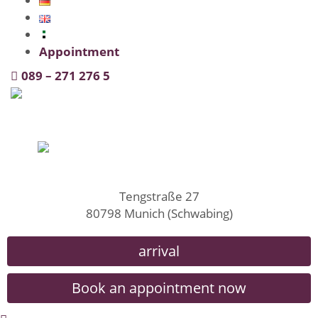
Appointment
089 – 271 276 5
Tengstraße 27
80798 Munich (Schwabing)
arrival
Book an appointment now