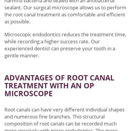
harmful bacteria and sealed with an antibacterial
sealant. Our surgical microscope allows us to perform
the root canal treatment as comfortable and efficient
as possible.
Microscopic endodontics reduces the treatment time,
while recording a higher success rate.
Our
experienced dentist can preserve your tooth in a
gentle manner.
ADVANTAGES OF ROOT CANAL
TREATMENT WITH AN OP
MICROSCOPE
Root canals can have very different individual shapes
and numerous fine branches. This structural
composition of root canals can be recorded much
more precisely with micro endodontics. The more