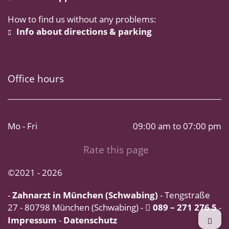
How to find us without any problems:
Info about directions & parking
Office hours
Mo - Fri
09:00 am to 07:00 pm
Rate this page
©2021 - 2026
-
Zahnarzt in München (Schwabing)
- Tengstraße
27 - 80798 München (Schwabing) -
089 – 271 276 5
-
Impressum
-
Datenschutz