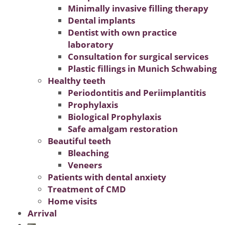
Minimally invasive filling therapy
Dental implants
Dentist with own practice
laboratory
Consultation for surgical services
Plastic fillings in Munich Schwabing
Healthy teeth
Periodontitis and Periimplantitis
Prophylaxis
Biological Prophylaxis
Safe amalgam restoration
Beautiful teeth
Bleaching
Veneers
Patients with dental anxiety
Treatment of CMD
Home visits
Arrival