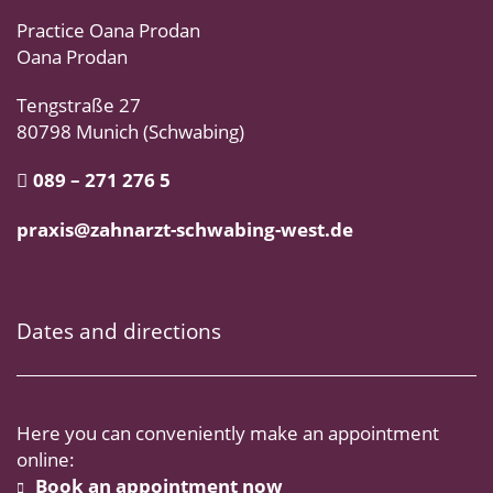
Practice Oana Prodan
Oana Prodan
Tengstraße 27
80798 Munich (Schwabing)
089 – 271 276 5
praxis@zahnarzt-schwabing-west.de
Dates and directions
Here you can conveniently make an appointment
online:
Book an appointment now