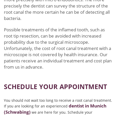
precisely the dentist can survey the structure of the
root canal the more certain he can be of detecting all
bacteria.
Possible treatments of the inflamed tooth, such as
root tip resection, can be avoided with increased
probability due to the surgical microscope.
Unfortunately, the cost of root canal treatment with a
microscope is not covered by health insurance. Our
patients receive an individual treatment and cost plan
from us in advance.
SCHEDULE YOUR APPOINTMENT
You should not wait too long to receive a root canal treatment.
dentist in Munich
If you are looking for an experienced
(Schwabing)
we are here for you. Schedule your