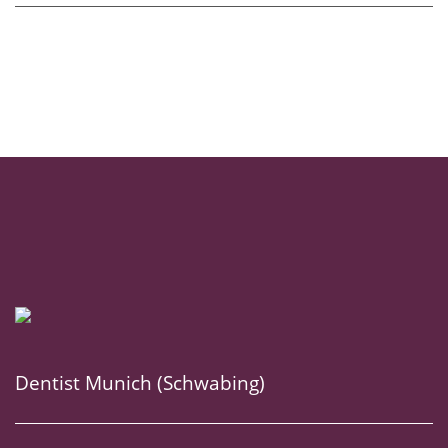
Dentist Munich (Schwabing)