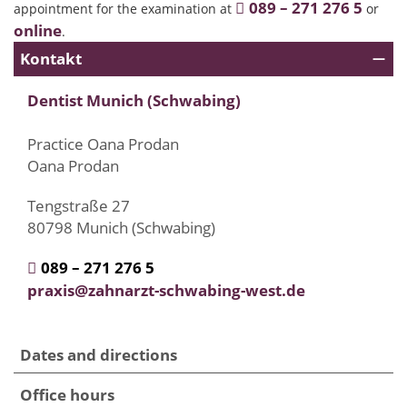
089 – 271 276 5
appointment for the examination at
or
online
.
Kontakt
Dentist Munich (Schwabing)
Practice Oana Prodan
Oana Prodan
Tengstraße 27
80798 Munich (Schwabing)
089 – 271 276 5
praxis@zahnarzt-schwabing-west.de
Dates and directions
Office hours