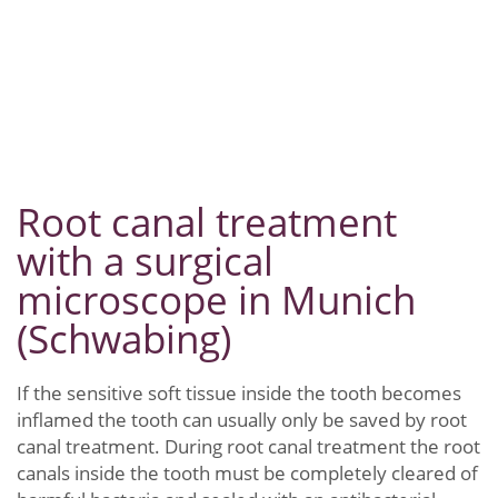
Root canal treatment
with a surgical
microscope in Munich
(Schwabing)
If the sensitive soft tissue inside the tooth becomes
inflamed the tooth can usually only be saved by root
canal treatment. During root canal treatment the root
canals inside the tooth must be completely cleared of