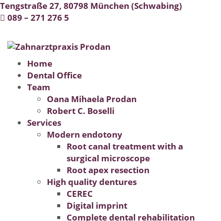
Tengstraße 27, 80798 München (Schwabing)
-
089 – 271 276 5
Montag - Freitag: 09:00 - 19:00 Uhr
Home
Dental Office
Team
Oana Mihaela Prodan
Robert C. Boselli
Services
Modern endotony
Root canal treatment with a
surgical microscope
Root apex resection
High quality dentures
CEREC
Digital imprint
Complete dental rehabilitation